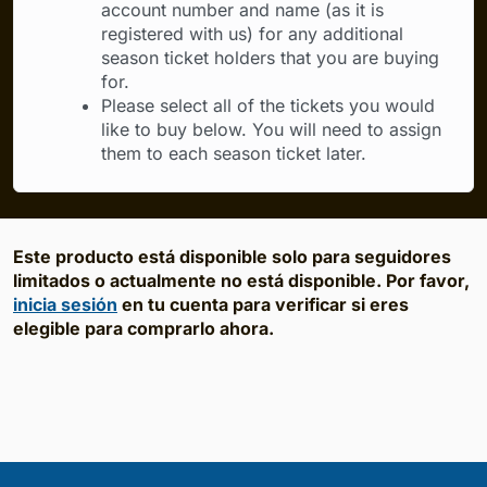
account number and name (as it is
registered with us) for any additional
season ticket holders that you are buying
for.
Please select all of the tickets you would
like to buy below. You will need to assign
them to each season ticket later.
Este producto está disponible solo para seguidores
limitados o actualmente no está disponible. Por favor,
inicia sesión
en tu cuenta para verificar si eres
elegible para comprarlo ahora.