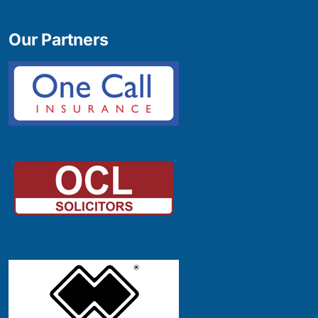
Our Partners