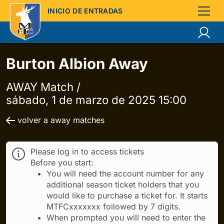
INICIO DE ENTRADAS
Burton Albion Away
AWAY Match /
sábado, 1 de marzo de 2025 15:00
volver a away matches
Please log in to access tickets
Before you start:
You will need the account number for any
additional season ticket holders that you
would like to purchase a ticket for. It starts
MTFCxxxxxxx followed by 7 digits.
When prompted you will need to enter the