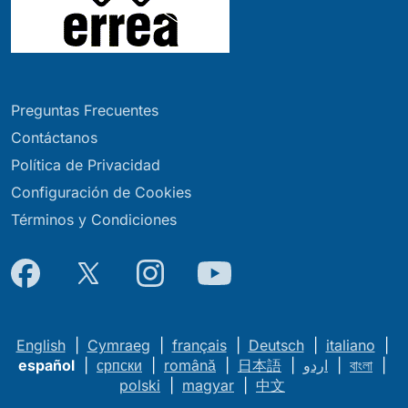
Preguntas Frecuentes
Contáctanos
Política de Privacidad
Configuración de Cookies
Términos y Condiciones
English
|
Cymraeg
|
français
|
Deutsch
|
italiano
|
español
|
српски
|
română
|
日本語
|
اردو
|
বাংলা
|
polski
|
magyar
|
中文