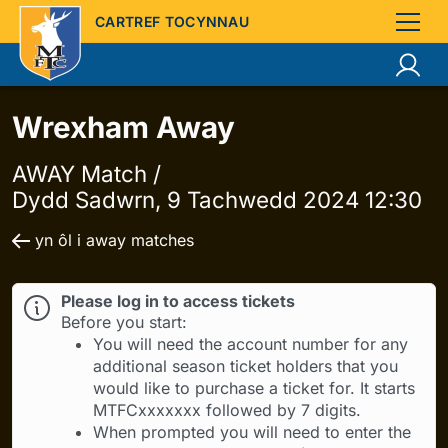
CARTREF TOCYNNAU
Wrexham Away
AWAY Match /
Dydd Sadwrn, 9 Tachwedd 2024 12:30
yn ôl i away matches
Please log in to access tickets
Before you start:
You will need the account number for any
additional season ticket holders that you
would like to purchase a ticket for. It starts
MTFCxxxxxxx followed by 7 digits.
When prompted you will need to enter the