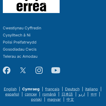
Cwestiynau Cyffredin
Cysylltwch â Ni
Polisi Preifatrwydd
Gosodiadau Cwcis
Telerau ac Amodau
English
|
Cymraeg
|
français
|
Deutsch
|
italiano
|
español
|
српски
|
română
|
日本語
|
اردو
|
বাংলা
|
polski
|
magyar
|
中文