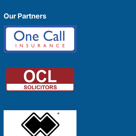
Our Partners