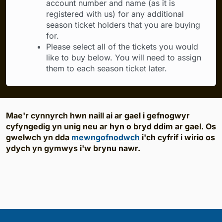
account number and name (as it is
registered with us) for any additional
season ticket holders that you are buying
for.
Please select all of the tickets you would
like to buy below. You will need to assign
them to each season ticket later.
Mae'r cynnyrch hwn naill ai ar gael i gefnogwyr
cyfyngedig yn unig neu ar hyn o bryd ddim ar gael. Os
gwelwch yn dda
mewngofnodwch
i'ch cyfrif i wirio os
ydych yn gymwys i'w brynu nawr.