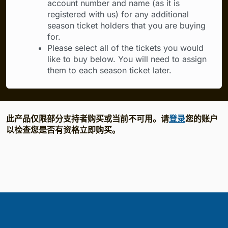
account number and name (as it is
registered with us) for any additional
season ticket holders that you are buying
for.
Please select all of the tickets you would
like to buy below. You will need to assign
them to each season ticket later.
此产品仅限部分支持者购买或当前不可用。请
登录
您的账户
以检查您是否有资格立即购买。