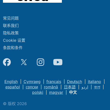
常见问题
联系我们
隐私政策
Cookie 设置
条款和条件
English
|
Cymraeg
|
français
|
Deutsch
|
italiano
|
español
|
српски
|
română
|
日本語
|
اردو
|
বাংলা
|
polski
|
magyar
|
中文
© 版权 2026