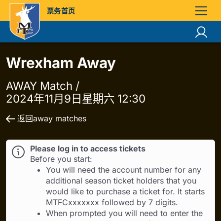
票务首页
Wrexham Away
AWAY Match /
2024年11月9日星期六 12:30
返回away matches
Please log in to access tickets
Before you start:
You will need the account number for any
additional season ticket holders that you
would like to purchase a ticket for. It starts
MTFCxxxxxxx followed by 7 digits.
When prompted you will need to enter the