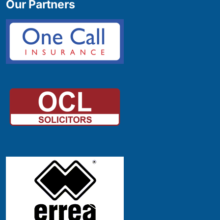
Our Partners