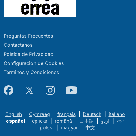
Preguntas Frecuentes
Contáctanos
Política de Privacidad
Configuración de Cookies
Términos y Condiciones
English
|
Cymraeg
|
français
|
Deutsch
|
italiano
|
español
|
српски
|
română
|
日本語
|
اردو
|
বাংলা
|
polski
|
magyar
|
中文