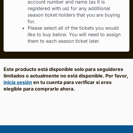
account number and name (as it is
registered with us) for any additional
season ticket holders that you are buying
for.
Please select all of the tickets you would
like to buy below. You will need to assign
them to each season ticket later.
Este producto está disponible solo para seguidores
limitados o actualmente no está disponible. Por favor,
inicia sesión
en tu cuenta para verificar si eres
elegible para comprarlo ahora.