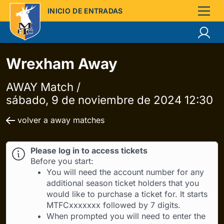
INICIO DE ENTRADAS
Wrexham Away
AWAY Match /
sábado, 9 de noviembre de 2024 12:30
volver a away matches
Please log in to access tickets
Before you start:
You will need the account number for any
additional season ticket holders that you
would like to purchase a ticket for. It starts
MTFCxxxxxxx followed by 7 digits.
When prompted you will need to enter the