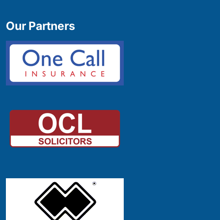
Our Partners