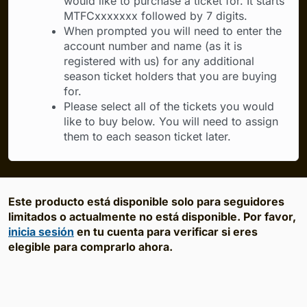
would like to purchase a ticket for. It starts
MTFCxxxxxxx followed by 7 digits.
When prompted you will need to enter the
account number and name (as it is
registered with us) for any additional
season ticket holders that you are buying
for.
Please select all of the tickets you would
like to buy below. You will need to assign
them to each season ticket later.
Este producto está disponible solo para seguidores
limitados o actualmente no está disponible. Por favor,
inicia sesión
en tu cuenta para verificar si eres
elegible para comprarlo ahora.