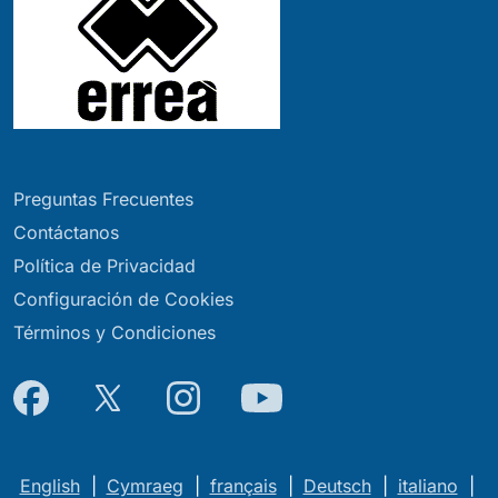
Preguntas Frecuentes
Contáctanos
Política de Privacidad
Configuración de Cookies
Términos y Condiciones
English
|
Cymraeg
|
français
|
Deutsch
|
italiano
|