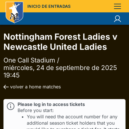
INICIO DE ENTRADAS
Nottingham Forest Ladies v
Newcastle United Ladies
One Call Stadium /
miércoles, 24 de septiembre de 2025
19:45
volver a home matches
Please log in to access tickets
Before you start:
You will need the account number for any
additional season ticket holders that you