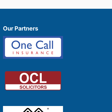
Our Partners